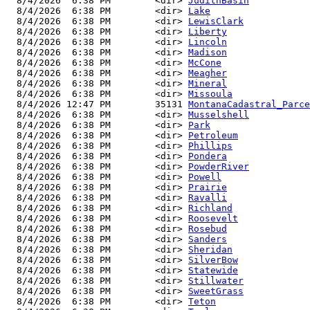
  8/4/2026  6:38 PM        <dir> 
JudithBasin
  8/4/2026  6:38 PM        <dir> 
Lake
  8/4/2026  6:38 PM        <dir> 
LewisClark
  8/4/2026  6:38 PM        <dir> 
Liberty
  8/4/2026  6:38 PM        <dir> 
Lincoln
  8/4/2026  6:38 PM        <dir> 
Madison
  8/4/2026  6:38 PM        <dir> 
McCone
  8/4/2026  6:38 PM        <dir> 
Meagher
  8/4/2026  6:38 PM        <dir> 
Mineral
  8/4/2026  6:38 PM        <dir> 
Missoula
  8/4/2026 12:47 PM        35131 
MontanaCadastral_Parce
  8/4/2026  6:38 PM        <dir> 
Musselshell
  8/4/2026  6:38 PM        <dir> 
Park
  8/4/2026  6:38 PM        <dir> 
Petroleum
  8/4/2026  6:38 PM        <dir> 
Phillips
  8/4/2026  6:38 PM        <dir> 
Pondera
  8/4/2026  6:38 PM        <dir> 
PowderRiver
  8/4/2026  6:38 PM        <dir> 
Powell
  8/4/2026  6:38 PM        <dir> 
Prairie
  8/4/2026  6:38 PM        <dir> 
Ravalli
  8/4/2026  6:38 PM        <dir> 
Richland
  8/4/2026  6:38 PM        <dir> 
Roosevelt
  8/4/2026  6:38 PM        <dir> 
Rosebud
  8/4/2026  6:38 PM        <dir> 
Sanders
  8/4/2026  6:38 PM        <dir> 
Sheridan
  8/4/2026  6:38 PM        <dir> 
SilverBow
  8/4/2026  6:38 PM        <dir> 
Statewide
  8/4/2026  6:38 PM        <dir> 
Stillwater
  8/4/2026  6:38 PM        <dir> 
SweetGrass
  8/4/2026  6:38 PM        <dir> 
Teton