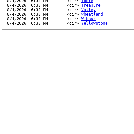
  8/4/2026  6:38 PM        <dir> 
Toole
  8/4/2026  6:38 PM        <dir> 
Treasure
  8/4/2026  6:38 PM        <dir> 
Valley
  8/4/2026  6:38 PM        <dir> 
Wheatland
  8/4/2026  6:38 PM        <dir> 
Wibaux
  8/4/2026  6:38 PM        <dir> 
Yellowstone