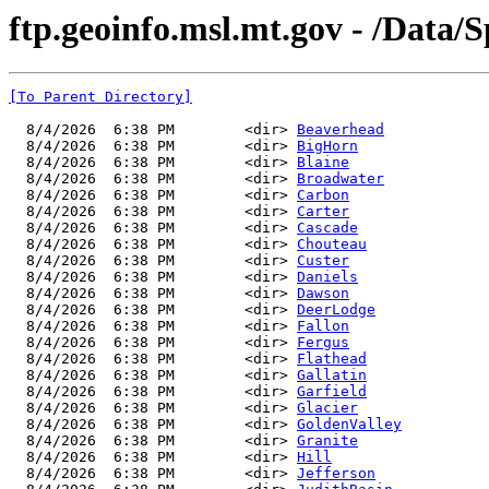
ftp.geoinfo.msl.mt.gov - /Data/
[To Parent Directory]
  8/4/2026  6:38 PM        <dir> 
Beaverhead
  8/4/2026  6:38 PM        <dir> 
BigHorn
  8/4/2026  6:38 PM        <dir> 
Blaine
  8/4/2026  6:38 PM        <dir> 
Broadwater
  8/4/2026  6:38 PM        <dir> 
Carbon
  8/4/2026  6:38 PM        <dir> 
Carter
  8/4/2026  6:38 PM        <dir> 
Cascade
  8/4/2026  6:38 PM        <dir> 
Chouteau
  8/4/2026  6:38 PM        <dir> 
Custer
  8/4/2026  6:38 PM        <dir> 
Daniels
  8/4/2026  6:38 PM        <dir> 
Dawson
  8/4/2026  6:38 PM        <dir> 
DeerLodge
  8/4/2026  6:38 PM        <dir> 
Fallon
  8/4/2026  6:38 PM        <dir> 
Fergus
  8/4/2026  6:38 PM        <dir> 
Flathead
  8/4/2026  6:38 PM        <dir> 
Gallatin
  8/4/2026  6:38 PM        <dir> 
Garfield
  8/4/2026  6:38 PM        <dir> 
Glacier
  8/4/2026  6:38 PM        <dir> 
GoldenValley
  8/4/2026  6:38 PM        <dir> 
Granite
  8/4/2026  6:38 PM        <dir> 
Hill
  8/4/2026  6:38 PM        <dir> 
Jefferson